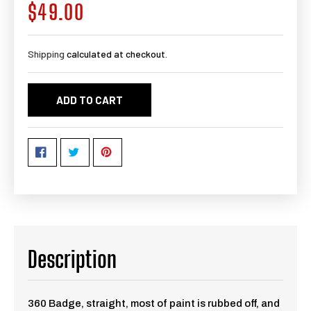
$49.00
Regular
price
Shipping
calculated at checkout.
ADD TO CART
Description
360 Badge, straight, most of paint is rubbed off, and