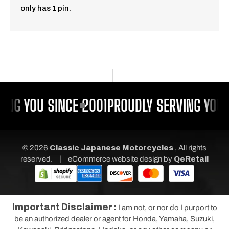
only has 1 pin.
ING YOU SINCE 2001
PROUDLY SERVING YOU 
© 2026
Classic Japanese Motorcycles
, All rights
|
reserved.
eCommerce website design
by
QeRetail
Important Disclaimer :
I am not, or nor do I purport to
be an authorized dealer or agent for Honda, Yamaha, Suzuki,