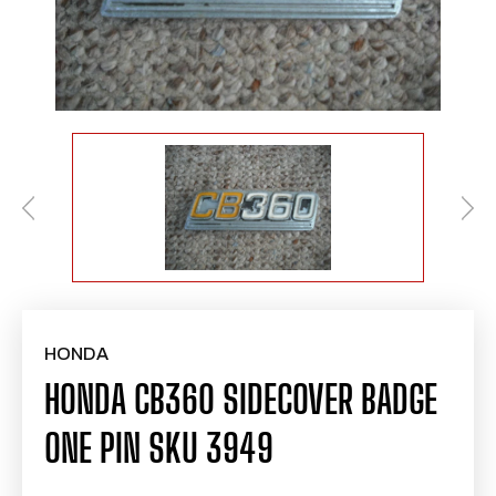
HONDA
HONDA CB360 SIDECOVER BADGE
ONE PIN SKU 3949