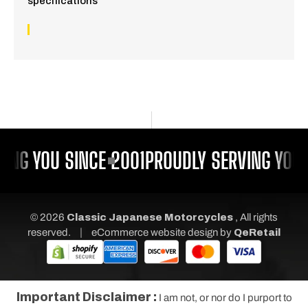
specifications
ING YOU SINCE 2001
PROUDLY SERVING YOU 
© 2026
Classic Japanese Motorcycles
, All rights
|
reserved.
eCommerce website design
by
QeRetail
Important Disclaimer :
I am not, or nor do I purport to