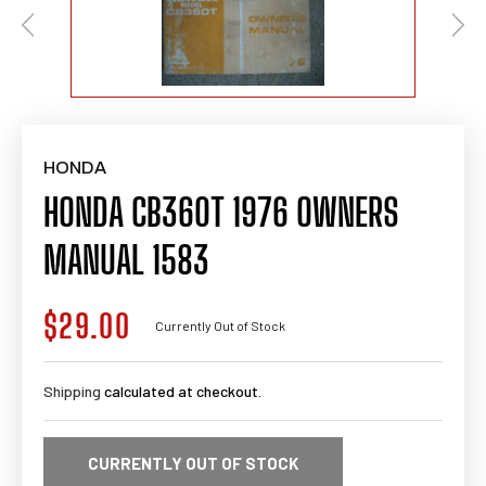
HONDA
HONDA CB360T 1976 OWNERS
MANUAL 1583
$29.00
Regular
Currently Out of Stock
price
Shipping
calculated at checkout.
CURRENTLY OUT OF STOCK