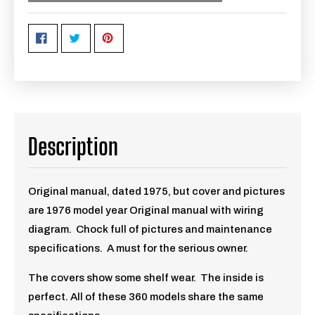
Description
Original manual, dated 1975, but cover and pictures
are 1976 model year Original manual with wiring
diagram. Chock full of pictures and maintenance
specifications. A must for the serious owner.
The covers show some shelf wear. The inside is
perfect. All of these 360 models share the same