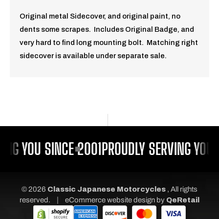
Original metal Sidecover, and original paint, no
dents some scrapes. Includes Original Badge, and
very hard to find long mounting bolt. Matching right
sidecover is available under separate sale.
ING YOU SINCE 2001
PROUDLY SERVING YOU S
© 2026
Classic Japanese Motorcycles
, All rights
|
reserved.
eCommerce website design
by
QeRetail