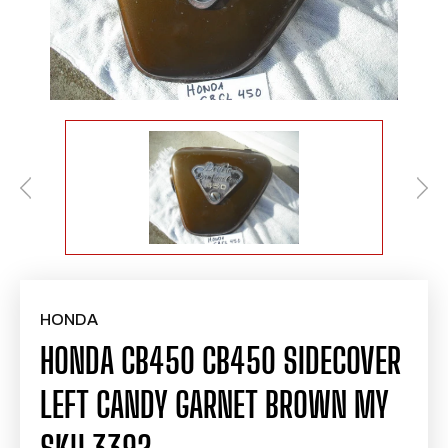
HONDA
HONDA CB450 CB450 SIDECOVER
LEFT CANDY GARNET BROWN MY