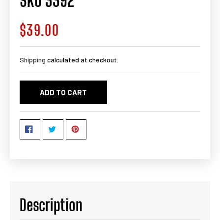
SKU 3392
$39.00
Regular
price
Shipping
calculated at checkout.
ADD TO CART
Description