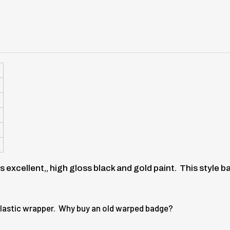
is excellent,, high gloss black and gold paint. This style
r plastic wrapper. Why buy an old warped badge?