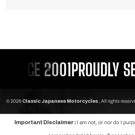
SINCE 2001
PROUDLY SER
© 2026
Classic Japanese Motorcycles
, All rights reser
Important Disclaimer :
I am not, or nor do I pur