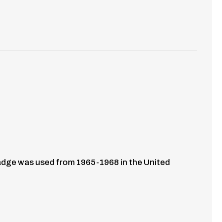
 badge was used from 1965-1968 in the United