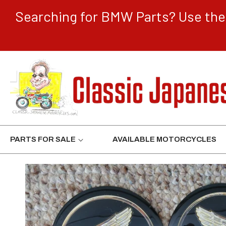
CONTENT
Searching for BMW Parts? Use the 
PARTS FOR SALE
AVAILABLE MOTORCYCLES