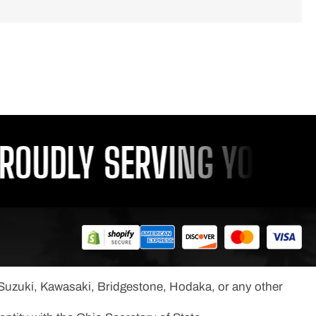
OUDLY SERVING YOU SINC
, Suzuki, Kawasaki, Bridgestone, Hodaka, or any other