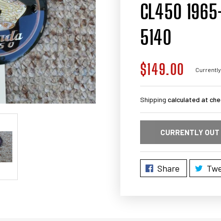
CL450 1965-
5140
$149.00
Regular
Currently
price
Shipping
calculated at che
CURRENTLY OUT
Share
Twe