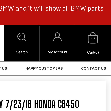
BMW and it will show all BMW parts
Cart
Log
in
Search
My Account
0
Cart
(0)
Items
 US
HAPPY CUSTOMERS
CONTACT US
AY 7/23/18 HONDA CB450