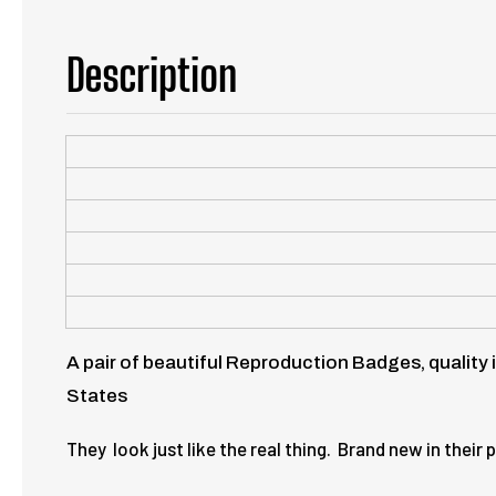
Description
A pair of beautiful Reproduction Badges, quality 
States
They look just like the real thing. Brand new in thei