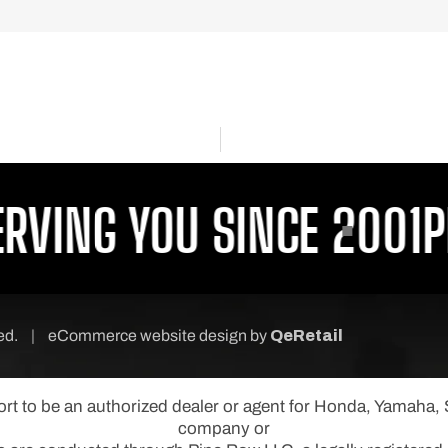
VING YOU SINCE 2001
PR
ved.
|
eCommerce website design
by
QeRetail
port to be an authorized dealer or agent for Honda, Yamaha
company or