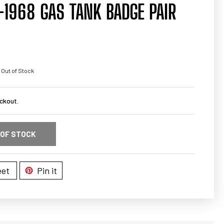
1968 GAS TANK BADGE PAIR
 Out of Stock
ckout.
 OF STOCK
et
Pin it