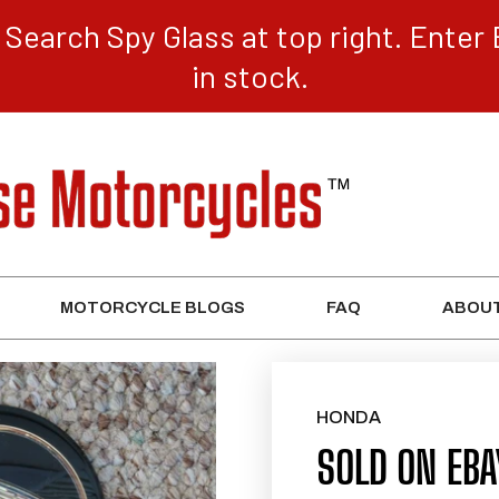
Search Spy Glass at top right. Enter 
in stock.
MOTORCYCLE BLOGS
FAQ
ABOUT
HONDA
SOLD ON EB