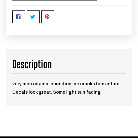
Description
very nice original condition, no cracks tabs intact.
Decals look great. Some light sun fading