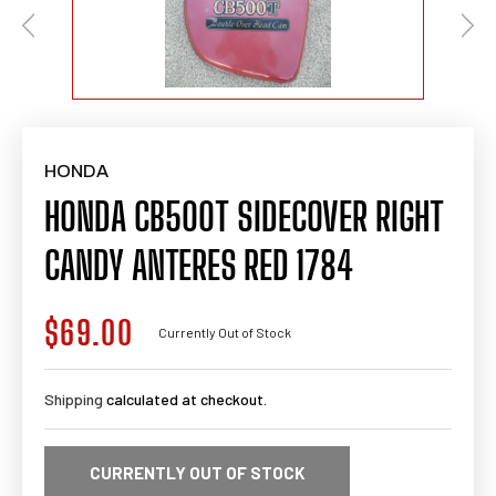
HONDA
HONDA CB500T SIDECOVER RIGHT
CANDY ANTERES RED 1784
$69.00
Regular
Currently Out of Stock
price
Shipping
calculated at checkout.
CURRENTLY OUT OF STOCK