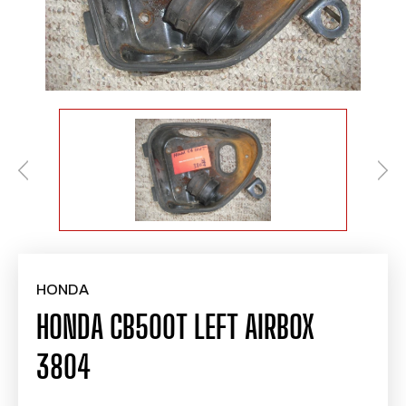
HONDA
HONDA CB500T LEFT AIRBOX
3804