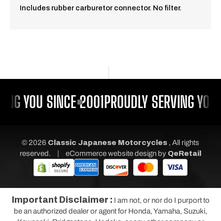
Includes rubber carburetor connector. No filter.
ING YOU SINCE 2001
PROUDLY SERVING YOU 
© 2026
Classic Japanese Motorcycles
, All rights
|
reserved.
eCommerce website design
by
QeRetail
Important Disclaimer :
I am not, or nor do I purport to
be an authorized dealer or agent for Honda, Yamaha, Suzuki,