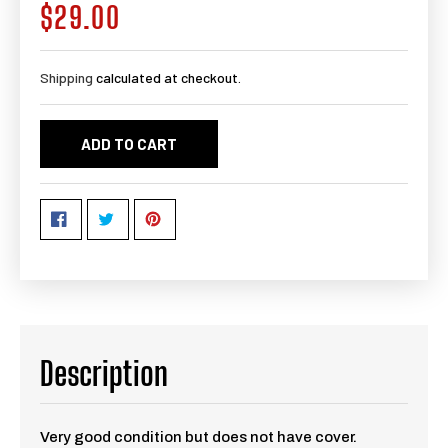
$29.00
Regular
price
Shipping
calculated at checkout.
ADD TO CART
Description
Very good condition but does not have cover.