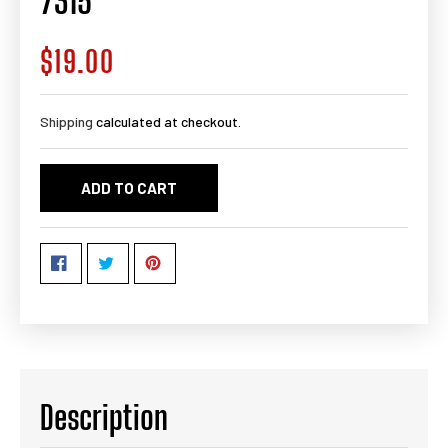
7315
$19.00
Regular
price
Shipping
calculated at checkout.
ADD TO CART
Description