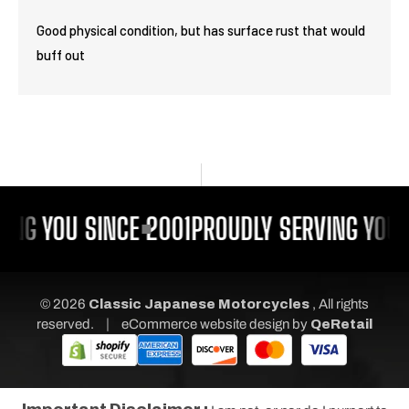
Good physical condition, but has surface rust that would
buff out
ING YOU SINCE 2001
PROUDLY SERVING YOU 
© 2026
Classic Japanese Motorcycles
, All rights
|
reserved.
eCommerce website design
by
QeRetail