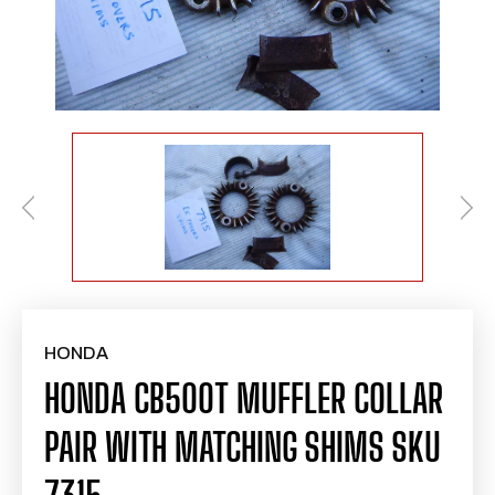
HONDA
HONDA CB500T MUFFLER COLLAR
PAIR WITH MATCHING SHIMS SKU