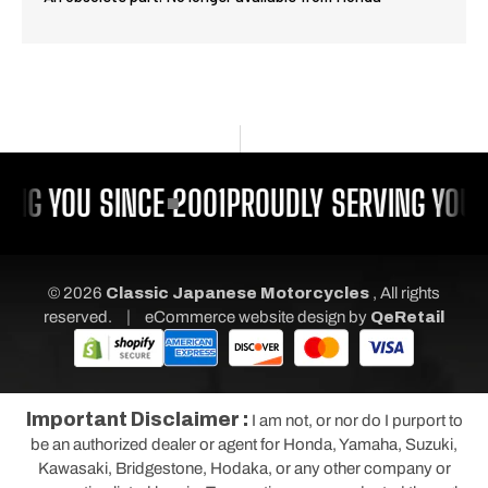
ING YOU SINCE 2001
PROUDLY SERVING YOU S
© 2026
Classic Japanese Motorcycles
, All rights
|
reserved.
eCommerce website design
by
QeRetail
Important Disclaimer :
I am not, or nor do I purport to
be an authorized dealer or agent for Honda, Yamaha, Suzuki,
Kawasaki, Bridgestone, Hodaka, or any other company or