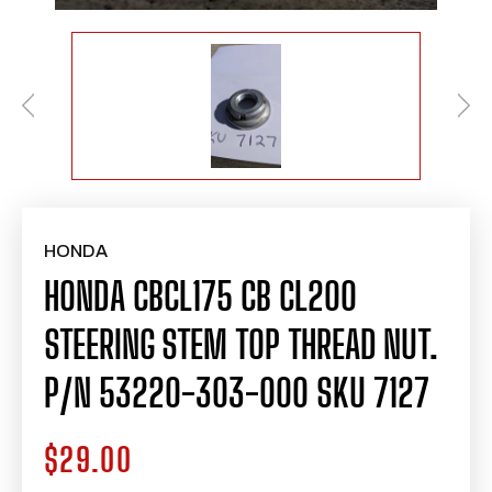
HONDA
HONDA CBCL175 CB CL200
STEERING STEM TOP THREAD NUT.
P/N 53220-303-000 SKU 7127
$29.00
Regular
price