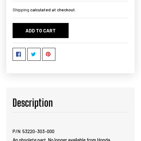
Shipping
calculated at checkout.
ADD TO CART
Description
P/N 53220-303-000
An obsolete part. No longer available from Honda