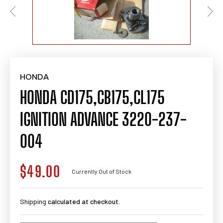
HONDA
HONDA CD175,CB175,CL175
IGNITION ADVANCE 3220-237-
004
$49.00
Regular
Currently Out of Stock
price
Shipping
calculated at checkout.