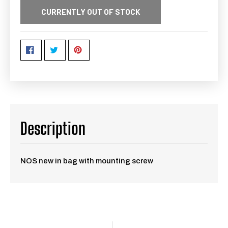
CURRENTLY OUT OF STOCK
Description
NOS new in bag with mounting screw