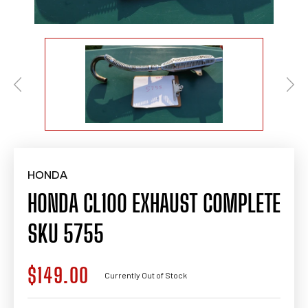
HONDA
HONDA CL100 EXHAUST COMPLETE
SKU 5755
$149.00
Regular
Currently Out of Stock
price