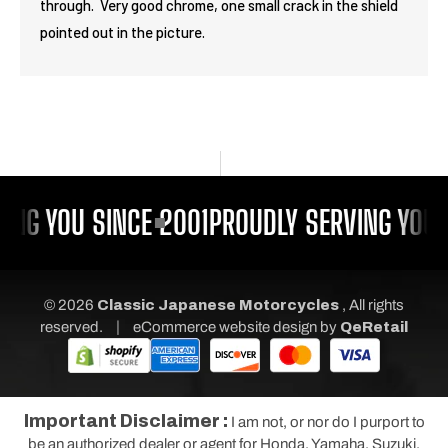
through. Very good chrome, one small crack in the shield
pointed out in the picture.
ING YOU SINCE 2001
PROUDLY SERVING YOU 
© 2026
Classic Japanese Motorcycles
, All rights
|
reserved.
eCommerce website design
by
QeRetail
Important Disclaimer :
I am not, or nor do I purport to
be an authorized dealer or agent for Honda, Yamaha, Suzuki,