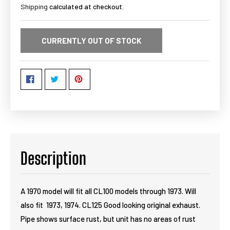
Shipping
calculated at checkout.
CURRENTLY OUT OF STOCK
Description
A 1970 model will fit all CL100 models through 1973. Will
also fit 1973, 1974. CL125 Good looking original exhaust.
Pipe shows surface rust, but unit has no areas of rust