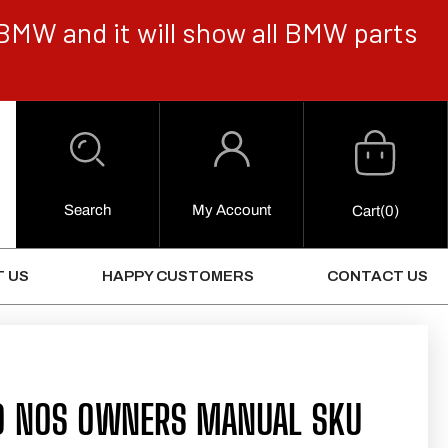
BMW and it will show all BMW parts
Cart
Log
in
Search
My Account
0
Cart
(0)
Items
 US
HAPPY CUSTOMERS
CONTACT US
0 NOS OWNERS MANUAL SKU