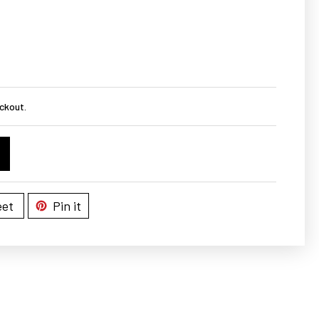
ckout.
et
Pin it