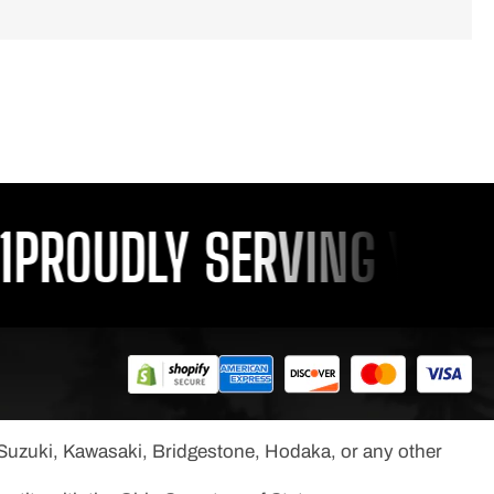
ROUDLY SERVING YOU SI
, Suzuki, Kawasaki, Bridgestone, Hodaka, or any other