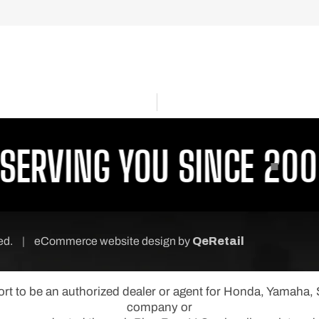
RVING YOU SINCE 2001
P
ved.
|
eCommerce website design
by
QeRetail
port to be an authorized dealer or agent for Honda, Yamaha
company or