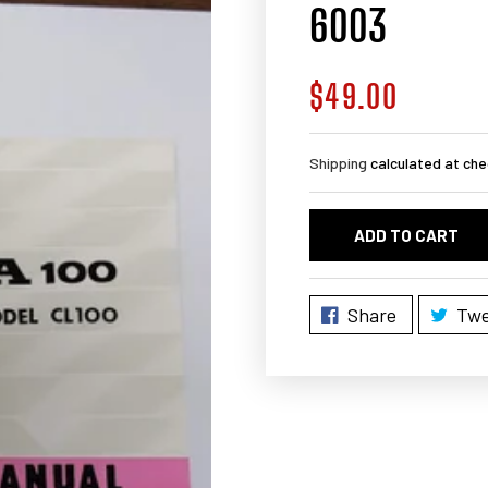
6003
$49.00
Regular
price
Shipping
calculated at che
ADD TO CART
Share
Twe