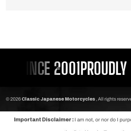
 SINCE 2001
PROUDLY SE
© 2026
Classic Japanese Motorcycles
, All rights reser
Important Disclaimer :
I am not, or nor do I pur