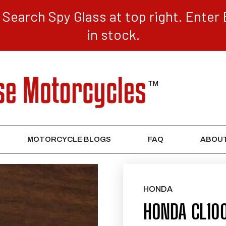
Search Spy Glass at top right. Enter 
in stock.
MOTORCYCLE BLOGS
FAQ
ABOUT
HONDA
HONDA CL10