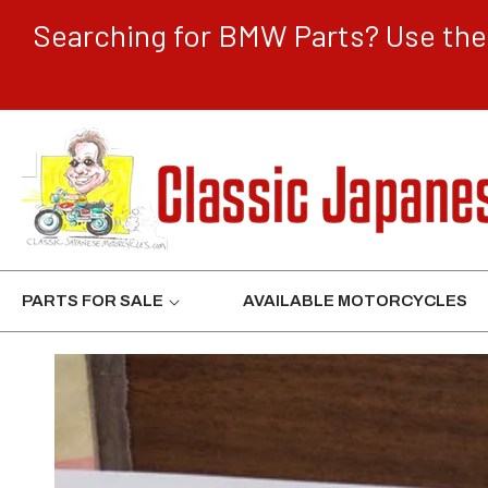
CONTENT
Searching for BMW Parts? Use the 
PARTS FOR SALE
AVAILABLE MOTORCYCLES