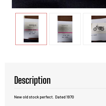
Description
New old stock perfect. Dated 1970