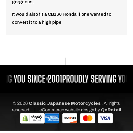
gorgeous,
It would also fit a CB160 Honda if one wanted to
convert it to a high pipe
ING YOU SINCE 2001
PROUDLY SERVING YOU S
© 2026
Classic Japanese Motorcycles
, All rights
|
reserved.
eCommerce website design
by
QeRetail