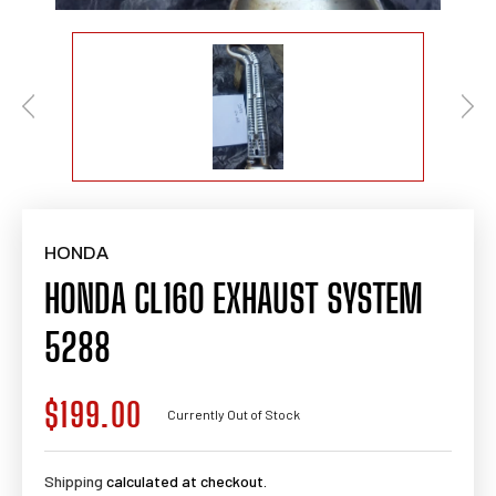
HONDA
HONDA CL160 EXHAUST SYSTEM
5288
$199.00
Regular
Currently Out of Stock
price
Shipping
calculated at checkout.