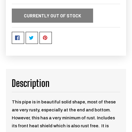
CURRENTLY OUT OF STOCK
Description
This pipe is in beautiful solid shape, most of these
are very rusty, especially at the end and bottom.
However, this has a very minimum of rust. Includes
its front heat shield which is also rust free. It is