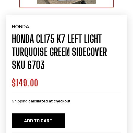
HONDA
HONDA CL175 K7 LEFT LIGHT
TURQUOISE GREEN SIDECOVER
SKU 6703
$149.00
Regular
price
Shipping
calculated at checkout.
ADD TO CART