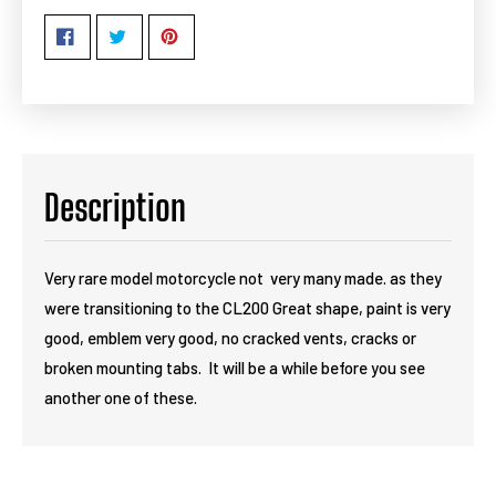
Description
Very rare model motorcycle not very many made. as they
were transitioning to the CL200 Great shape, paint is very
good, emblem very good, no cracked vents, cracks or
broken mounting tabs. It will be a while before you see
another one of these.