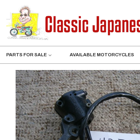
CONTENT
PARTS FOR SALE
AVAILABLE MOTORCYCLES