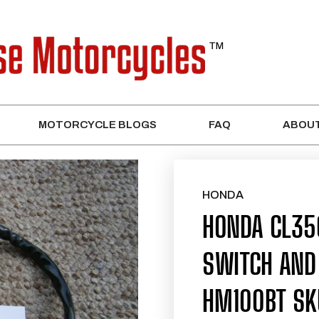
MOTORCYCLE BLOGS
FAQ
ABOUT
HONDA
HONDA CL35
SWITCH AND
HM100BT SK