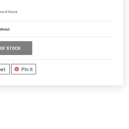
ut of Stock
ckout.
 OF STOCK
et
Pin it