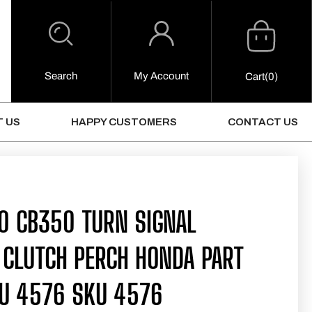
Cart
Log
in
Search
My Account
0
Cart
(0)
Items
 US
HAPPY CUSTOMERS
CONTACT US
0 CB350 TURN SIGNAL
 CLUTCH PERCH HONDA PART
U 4576 SKU 4576