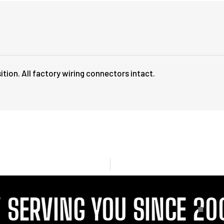
ition. All factory wiring connectors intact.
ERVING YOU SINCE 2001