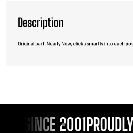
Description
Original part. Nearly New, clicks smartly into each pos
OU SINCE 2001
PROUDLY S