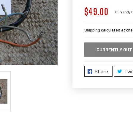
$49.00
Regular
Currently O
price
Shipping
calculated at che
CURRENTLY OUT
Share
Twe