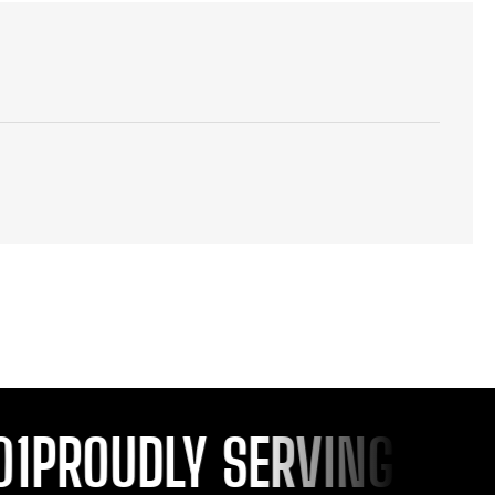
PROUDLY SERVING YOU S