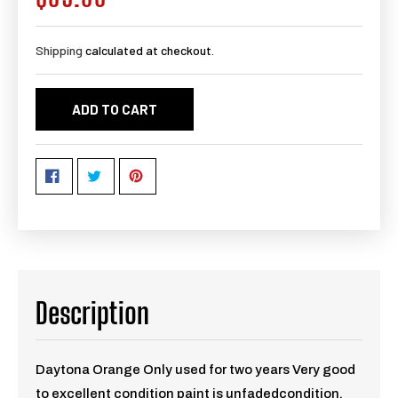
price
Shipping
calculated at checkout.
ADD TO CART
Description
Daytona Orange Only used for two years Very good
to excellent condition paint is unfadedcondition,