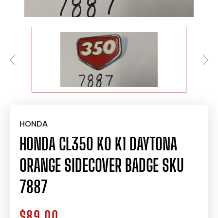
HONDA
HONDA CL350 K0 K1 DAYTONA
ORANGE SIDECOVER BADGE SKU
7887
$89.00
Regular