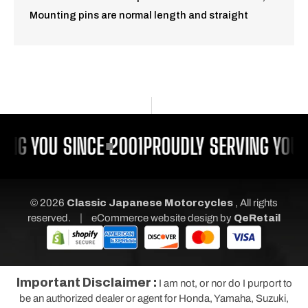
Mounting pins are normal length and straight
ING YOU SINCE 2001
PROUDLY SERVING YOU 
© 2026
Classic Japanese Motorcycles
, All rights
|
reserved.
eCommerce website design
by
QeRetail
Important Disclaimer :
I am not, or nor do I purport to
be an authorized dealer or agent for Honda, Yamaha, Suzuki,