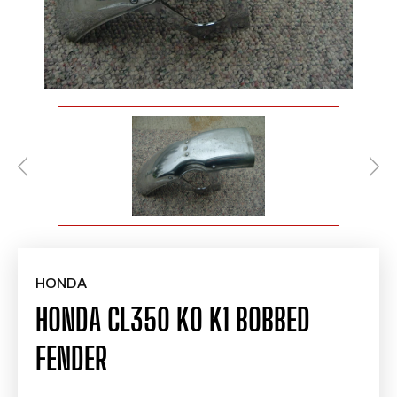
HONDA
HONDA CL350 K0 K1 BOBBED
FENDER