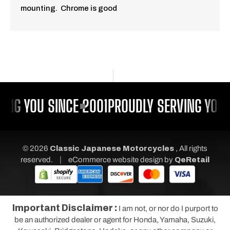
mounting. Chrome is good
ING YOU SINCE 2001
PROUDLY SERVING YOU 
© 2026
Classic Japanese Motorcycles
, All rights
|
reserved.
eCommerce website design
by
QeRetail
Important Disclaimer :
I am not, or nor do I purport to
be an authorized dealer or agent for Honda, Yamaha, Suzuki,