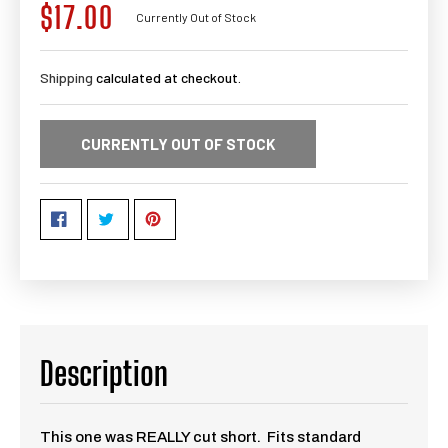
$17.00
Regular
Currently Out of Stock
price
Shipping
calculated at checkout.
CURRENTLY OUT OF STOCK
Description
This one was REALLY cut short. Fits standard