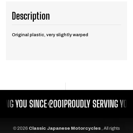
Description
Original plastic, very slightly warped
VING YOU SINCE 2001
PROUDLY SERVING YOU 
© 2026
Classic Japanese Motorcycles
, All rights