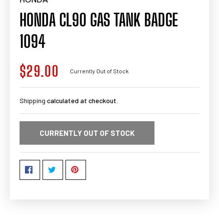
HONDA CL90 GAS TANK BADGE
1094
$29.00
Regular
Currently Out of Stock
price
Shipping
calculated at checkout.
CURRENTLY OUT OF STOCK