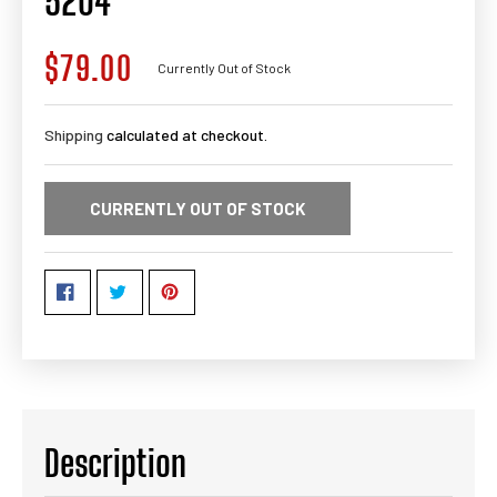
5204
$79.00
Regular
Currently Out of Stock
price
Shipping
calculated at checkout.
CURRENTLY OUT OF STOCK
Description