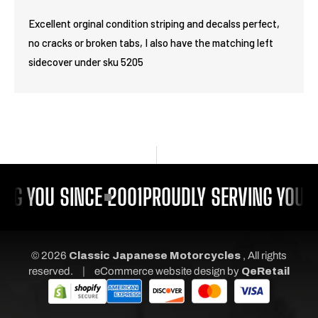
Excellent orginal condition striping and decalss perfect,
no cracks or broken tabs, I also have the matching left
sidecover under sku 5205
NG YOU SINCE 2001
PROUDLY SERVING YOU S
© 2026
Classic Japanese Motorcycles
, All rights
|
reserved.
eCommerce website design
by
QeRetail