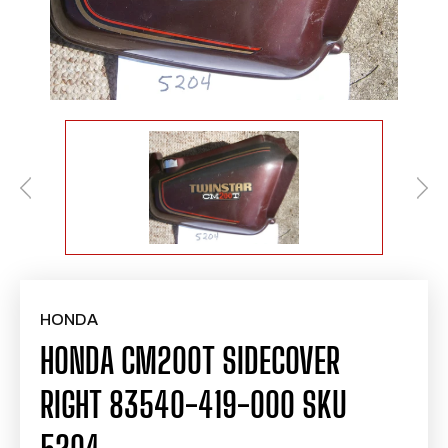
HONDA
HONDA CM200T SIDECOVER
RIGHT 83540-419-000 SKU