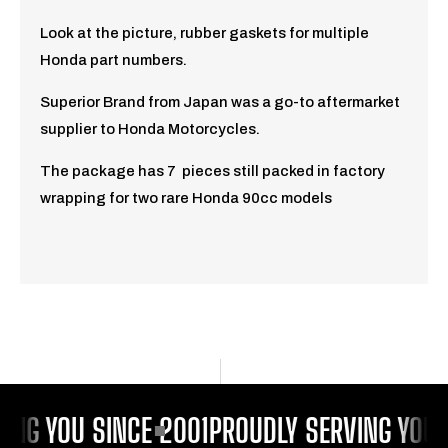
Look at the picture, rubber gaskets for multiple
Honda part numbers.
Superior Brand from Japan was a go-to aftermarket
supplier to Honda Motorcycles.
The package has 7 pieces still packed in factory
wrapping for two rare Honda 90cc models
ING YOU SINCE 2001
PROUDLY SERVING YOU 