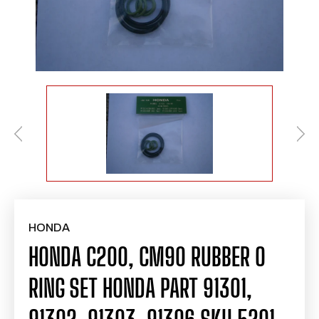
HONDA
HONDA C200, CM90 RUBBER O
RING SET HONDA PART 91301,