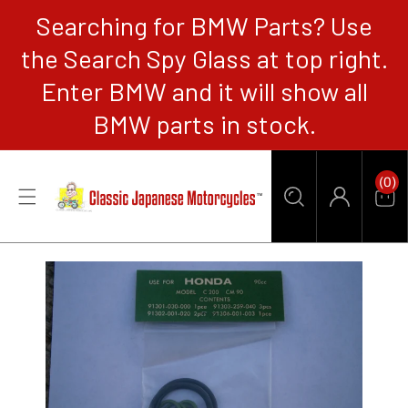
Searching for BMW Parts? Use
CONTENT
the Search Spy Glass at top right.
Enter BMW and it will show all
BMW parts in stock.
0
(0)
Items
Car
Log
in