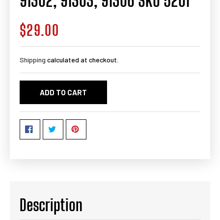
91302, 91303, 91306 SKU 5201
$29.00
Regular
price
Shipping
calculated at checkout.
ADD TO CART
Description