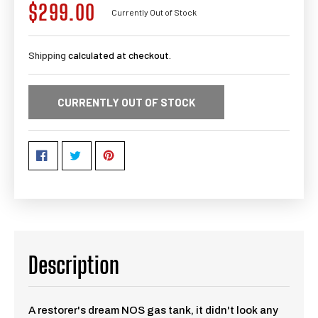
$299.00
Regular
Currently Out of Stock
price
Shipping
calculated at checkout.
CURRENTLY OUT OF STOCK
Description
A restorer's dream NOS gas tank, it didn't look any