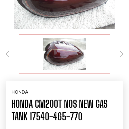
HONDA
HONDA CM200T NOS NEW GAS
TANK 17540-465-770