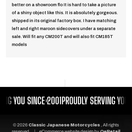
better on a showroom flo It is hard to take a picture
of a shiny object like this. It is absolutely gorgeous.
shipped in its original factory box. I have matching
left and right maroon sidecovers under a separate
sale. Will fit any CM200T and will also fit CM185T
models
ING YOU SINCE 2001
PROUDLY SERVING YOU 
© 2026
Classic Japanese Motorcycles
, All rights
|
reserved.
eCommerce website design
by
QeRetail