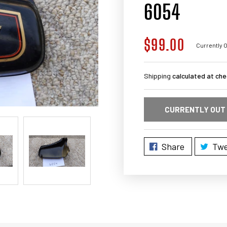
6054
$99.00
Regular
Currently O
price
Shipping
calculated at che
CURRENTLY OUT
Share
Twe