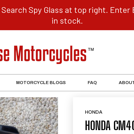
Search Spy Glass at top right. Enter 
in stock.
MOTORCYCLE BLOGS
FAQ
ABOUT
HONDA
HONDA CM40