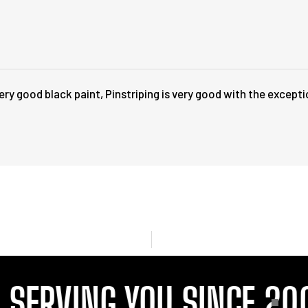
ry good black paint, Pinstriping is very good with the except
ERVING YOU SINCE 2001