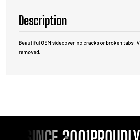
Description
Beautiful OEM sidecover, no cracks or broken tabs. Ve
removed.
OU SINCE 2001
PROUDLY S