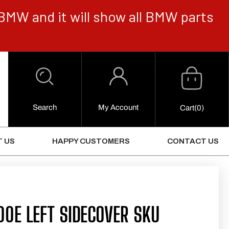
BMW and it will show all BMW parts
Cart
Log
in
Search
My Account
0
Cart
(0)
Items
 US
HAPPY CUSTOMERS
CONTACT US
0E LEFT SIDECOVER SKU