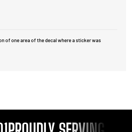
ion of one area of the decal where a sticker was
PROUDLY SERVING YOU S