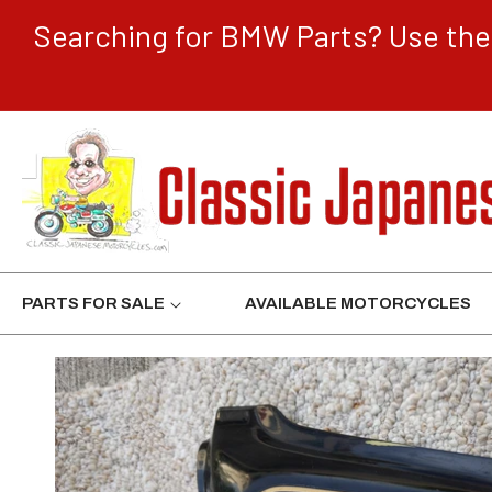
CONTENT
Searching for BMW Parts? Use the 
PARTS FOR SALE
AVAILABLE MOTORCYCLES