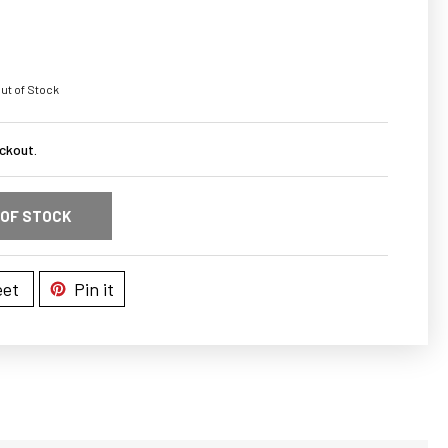
ut of Stock
ckout.
 OF STOCK
et
Pin it