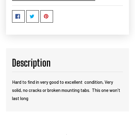
Description
Hard to find in very good to excellent condition, Very
solid, no cracks or broken mounting tabs. This one won't
last long