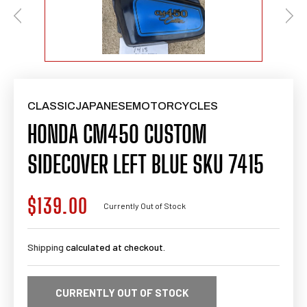
CLASSICJAPANESEMOTORCYCLES
HONDA CM450 CUSTOM
SIDECOVER LEFT BLUE SKU 7415
$139.00
Regular
Currently Out of Stock
price
Shipping
calculated at checkout.
CURRENTLY OUT OF STOCK