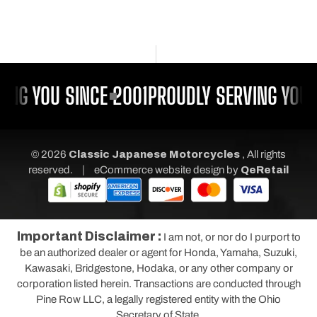
ING YOU SINCE 2001
PROUDLY SERVING YOU 
© 2026
Classic Japanese Motorcycles
, All rights
|
reserved.
eCommerce website design
by
QeRetail
Important Disclaimer :
I am not, or nor do I purport to
be an authorized dealer or agent for Honda, Yamaha, Suzuki,
Kawasaki, Bridgestone, Hodaka, or any other company or
corporation listed herein. Transactions are conducted through
Pine Row LLC, a legally registered entity with the Ohio
Secretary of State.