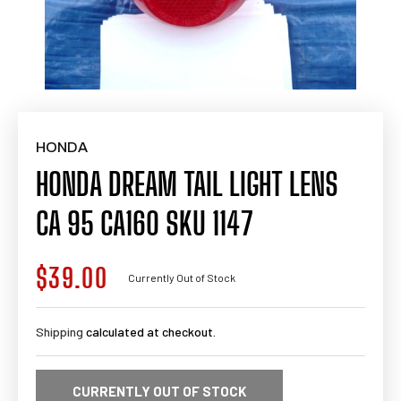
HONDA
HONDA DREAM TAIL LIGHT LENS
CA 95 CA160 SKU 1147
$39.00
Regular
Currently Out of Stock
price
Shipping
calculated at checkout.
CURRENTLY OUT OF STOCK