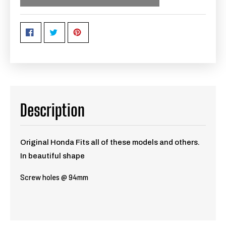
Description
Original Honda Fits all of these models and others.
In beautiful shape
Screw holes @ 94mm