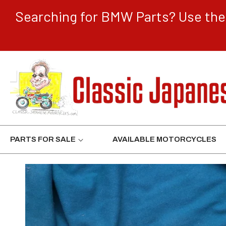
CONTENT
Searching for BMW Parts? Use the 
PARTS FOR SALE
AVAILABLE MOTORCYCLES