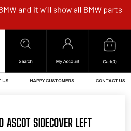
BMW and it will show all BMW parts
Cart
Log
in
Search
My Account
0
Cart
(0)
Items
 US
HAPPY CUSTOMERS
CONTACT US
0 ASCOT SIDECOVER LEFT