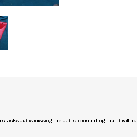
No cracks but is missing the bottom mounting tab. It will m