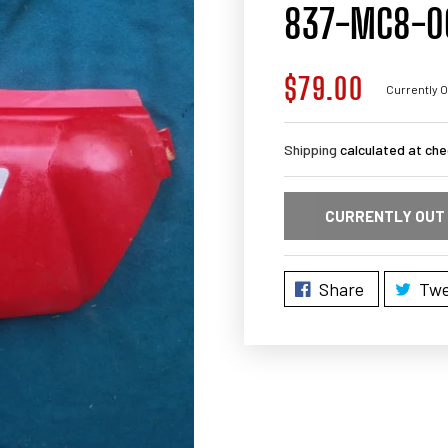
837-MC8-0
$79.00
Regular
Currently O
price
Shipping
calculated at che
CURRENTLY OUT
Share
Twe