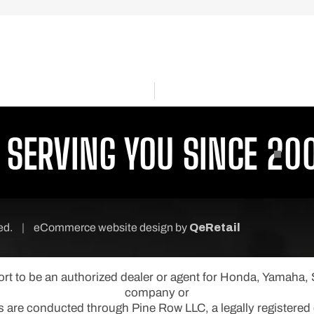
ERVING YOU SINCE 2001
P
ved.
|
eCommerce website design
by
QeRetail
port to be an authorized dealer or agent for Honda, Yamaha
company or
s are conducted through Pine Row LLC, a legally registered e