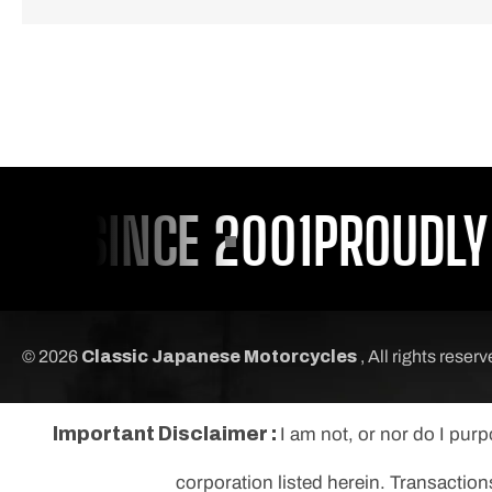
U SINCE 2001
PROUDLY S
© 2026
Classic Japanese Motorcycles
, All rights reser
Important Disclaimer :
I am not, or nor do I pur
corporation listed herein. Transaction