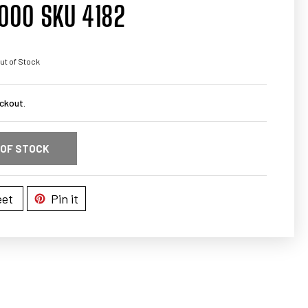
000 SKU 4182
ut of Stock
ckout.
 OF STOCK
et
Pin it