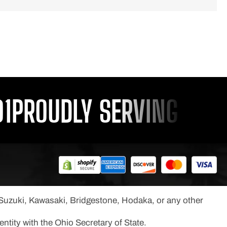
ROUDLY SERVING YOU SI
, Suzuki, Kawasaki, Bridgestone, Hodaka, or any other
ntity with the Ohio Secretary of State.