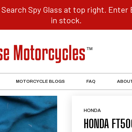
Search Spy Glass at top right. Enter 
in stock.
MOTORCYCLE BLOGS
FAQ
ABOUT
HONDA
HONDA FT50