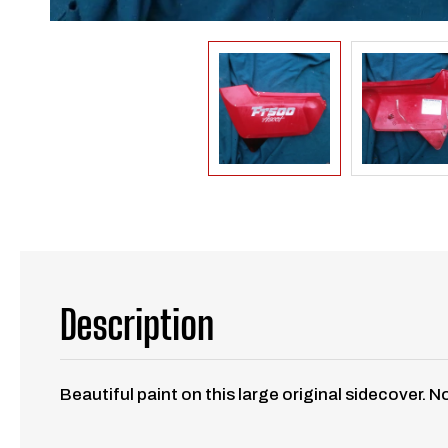
Description
Beautiful paint on this large original sidecover. 