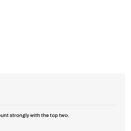
ount strongly with the top two.