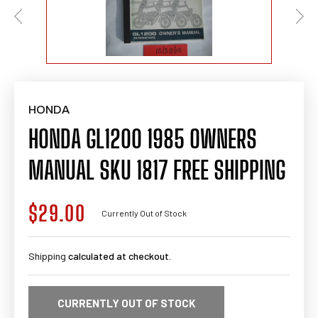
HONDA
HONDA GL1200 1985 OWNERS
MANUAL SKU 1817 FREE SHIPPING
$29.00
Regular
Currently Out of Stock
price
Shipping
calculated at checkout.
CURRENTLY OUT OF STOCK