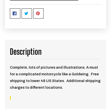
Description
Complete, lots of pictures and illustrations. A must
for a complicated motorcycle like a Goldwing. Free
shipping to lower 48 US States. Additional shipping
charges to different locations.