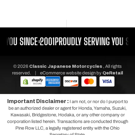
 YOU SINCE 2001
PROUDLY SERVING YOU SIN
© 2026
Classic Japanese Motorcycles
, All rights
|
reserved.
eCommerce website design
by
QeRetail
Important Disclaimer :
I am not, or nor do I purport to
be an authorized dealer or agent for Honda, Yamaha, Suzuki,
Kawasaki, Bridgestone, Hodaka, or any other company or
corporation listed herein. Transactions are conducted through
Pine Row LLC, a legally registered entity with the Ohio
Secretary of State.