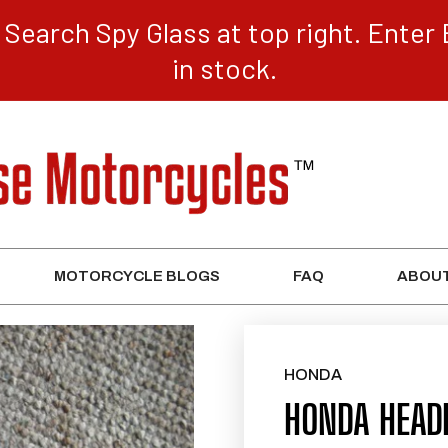
Search Spy Glass at top right. Enter 
in stock.
MOTORCYCLE BLOGS
FAQ
ABOUT
HONDA
HONDA HEAD