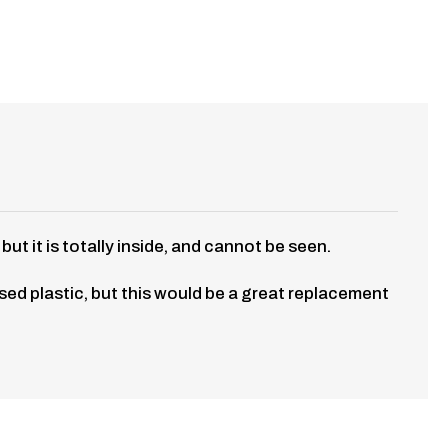
t it is totally inside, and cannot be seen.
 used plastic, but this would be a great replacement