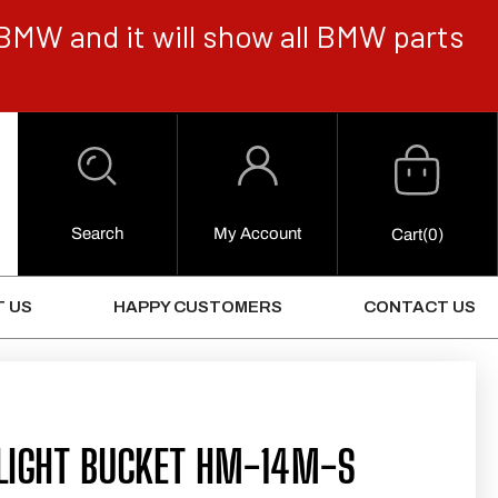
BMW and it will show all BMW parts
Cart
Log
in
Search
My Account
0
Cart
(0)
Items
 US
HAPPY CUSTOMERS
CONTACT US
LIGHT BUCKET HM-14M-S