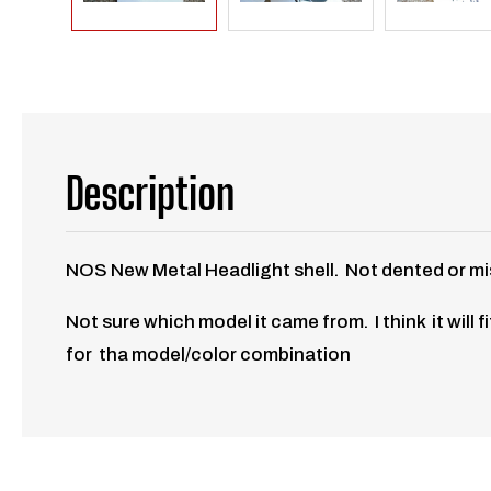
Description
NOS New Metal Headlight shell. Not dented or mis-s
Not sure which model it came from. I think it will
for tha model/color combination