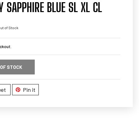
 SAPPHIRE BLUE SL XL CL
ut of Stock
ckout.
 OF STOCK
et
Pin it