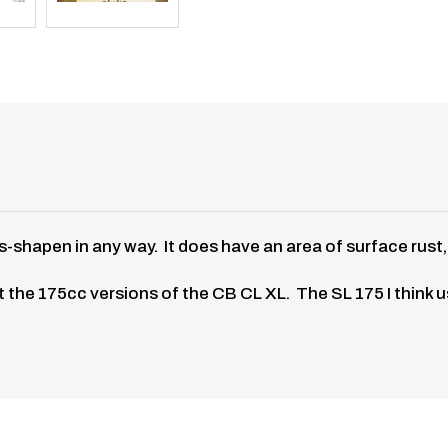
hapen in any way. It does have an area of surface rust, bu
 fit the 175cc versions of the CB CL XL. The SL 175 I think