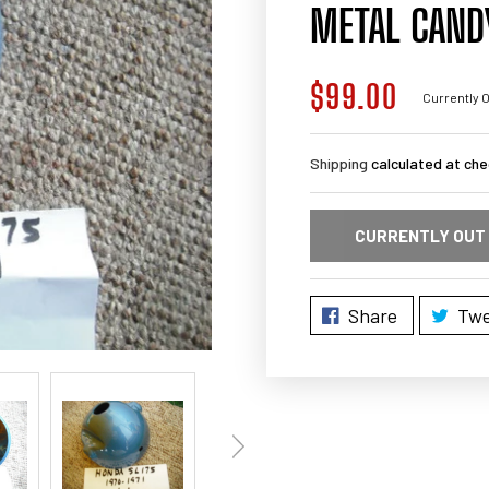
METAL CANDY
$99.00
Regular
Currently O
price
Shipping
calculated at che
CURRENTLY OUT
Share
Twe