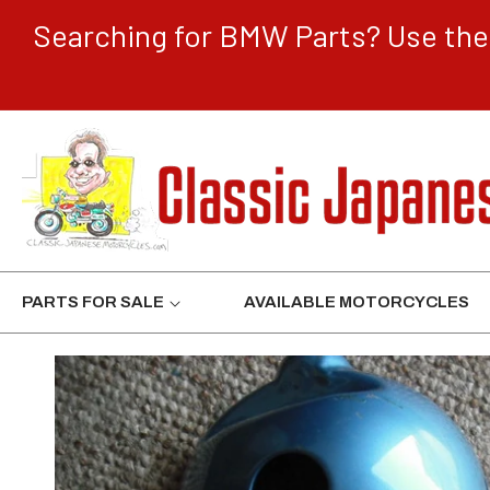
CONTENT
Searching for BMW Parts? Use the 
PARTS FOR SALE
AVAILABLE MOTORCYCLES