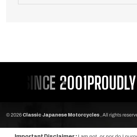
U SINCE 2001
PROUDLY S
© 2026
Classic Japanese Motorcycles
, All rights reser
Important Disclaimer :
I am not, or nor do I pur