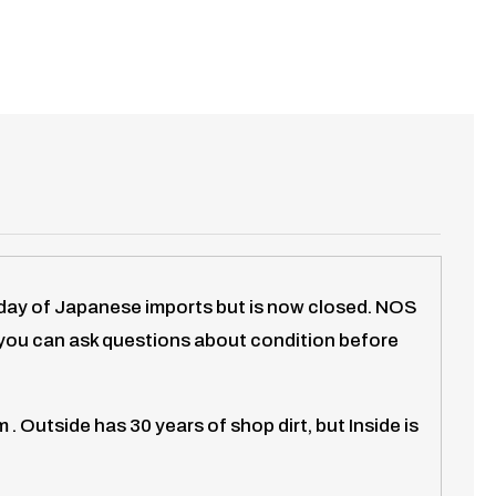
eyday of Japanese imports but is now closed. NOS
d you can ask questions about condition before
Outside has 30 years of shop dirt, but Inside is