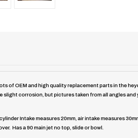
lots of OEM and high quality replacement parts in the h
 slight corrosion, but pictures taken from all angles an
ylinder Intake measures 20mm, air intake measures 30mm . 
ver. Has a 90 main jet no top, slide or bowl.