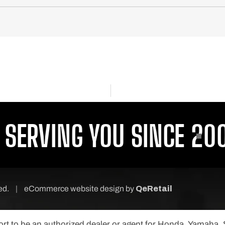
ERVING YOU SINCE 2001
ved.
|
eCommerce website design
by
QeRetail
port to be an authorized dealer or agent for Honda, Yamaha