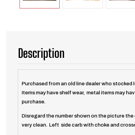
Description
Purchased from an old line dealer who stocked 
Items may have shelf wear, metal items may have
purchase.
Disregard the number shown on the picture the c
very clean. Left side carb with choke and crosso