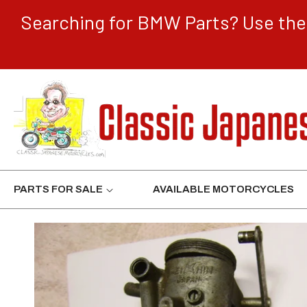
CONTENT
Searching for BMW Parts? Use the 
PARTS FOR SALE
AVAILABLE MOTORCYCLES