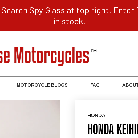
Search Spy Glass at top right. Enter 
in stock.
MOTORCYCLE BLOGS
FAQ
ABOUT
HONDA
HONDA KEIH