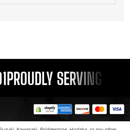
PROUDLY SERVING YOU S
, Suzuki, Kawasaki, Bridgestone, Hodaka, or any other