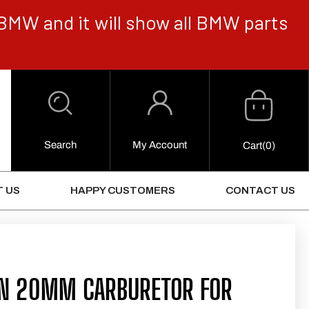
BMW and it will show all BMW parts
Cart
Log
in
Search
My Account
0
Cart
(0)
Items
 US
HAPPY CUSTOMERS
CONTACT US
IN 20MM CARBURETOR FOR