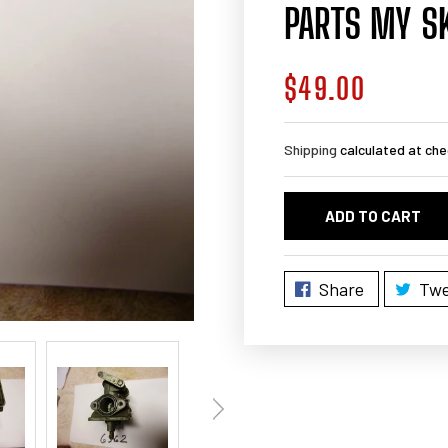
PARTS MY S
$49.00
Regular
price
Shipping
calculated at che
ADD TO CART
Share
Twe