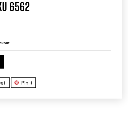
KU 6562
ckout.
et
Pin it