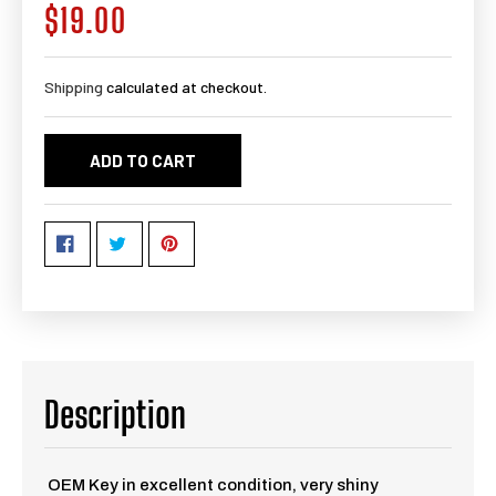
$19.00
Regular
price
Shipping
calculated at checkout.
ADD TO CART
Description
OEM Key in excellent condition, very shiny