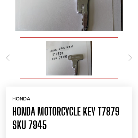
HONDA
HONDA MOTORCYCLE KEY T7879
SKU 7945