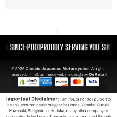
OU SINCE 2001
PROUDLY SERVING YOU SINCE
© 2026
Classic Japanese Motorcycles
, All rights
|
reserved.
eCommerce website design
by
QeRetail
Important Disclaimer :
I am not, or nor do I purport to
be an authorized dealer or agent for Honda, Yamaha, Suzuki,
Kawasaki, Bridgestone, Hodaka, or any other company or
corporation listed herein. Transactions are conducted through