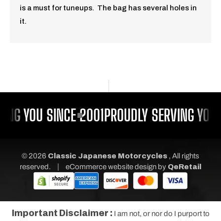
is a must for tuneups. The bag has several holes in
it.
ING YOU SINCE 2001
PROUDLY SERVING YOU 
© 2026
Classic Japanese Motorcycles
, All rights
|
reserved.
eCommerce website design
by
QeRetail
Important Disclaimer :
I am not, or nor do I purport to