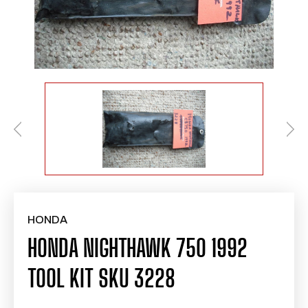
HONDA
HONDA NIGHTHAWK 750 1992
TOOL KIT SKU 3228