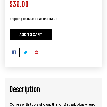
$39.00
Regular
price
Shipping
calculated at checkout.
ADD TO CART
Description
Comes with tools shown, the long spark plug wrench