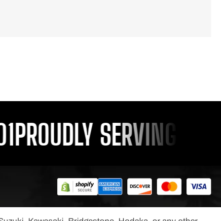
PROUDLY SERVING YOU S