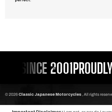
U SINCE 2001
PROUDLY S
© 2026
Classic Japanese Motorcycles
, All rights reser