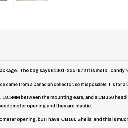
ackage. The bag says 61301-235-672 It is metal, candy 
 came from a Canadian collector, so it is possible it is for a
 18.5MM between the mounting ears, and a CB350 headlight 
peedometer opening and they are plastic.
meter opening, but I have CB160 Shells, and this is much 