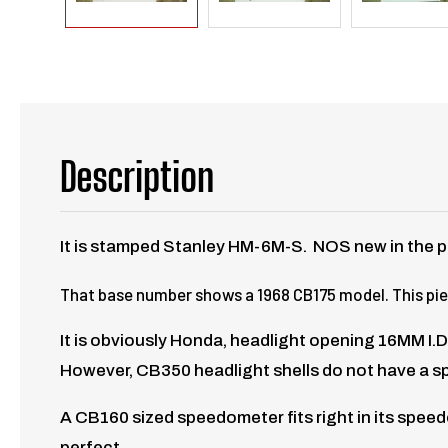
Description
It is stamped Stanley HM-6M-S. NOS new in the p
That base number shows a 1968 CB175 model. This piece
It is obviously Honda, headlight opening 16MM I.D.
However, CB350 headlight shells do not have a s
A CB160 sized speedometer fits right in its speedo
perfect.