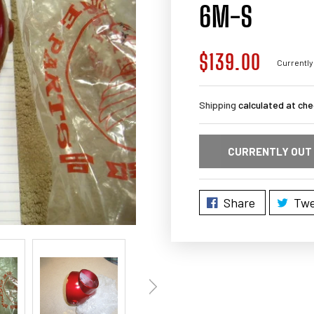
6M-S
$139.00
Regular
Currently
price
Shipping
calculated at che
CURRENTLY OUT
Share
Twe