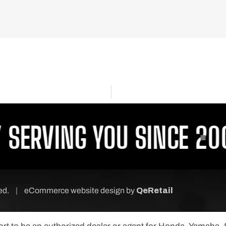
ERVING YOU SINCE 2001
ved.
|
eCommerce website design
by
QeRetail