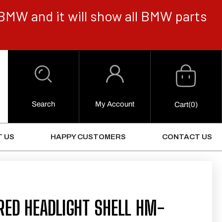
BMW and it will show all BMW parts
Cart
Log
in
Search
My Account
0
Cart
(0)
Items
 US
HAPPY CUSTOMERS
CONTACT US
RED HEADLIGHT SHELL HM-