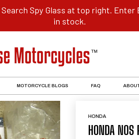
Search Spy Glass at top right. Enter 
in stock.
MOTORCYCLE BLOGS
FAQ
ABOUT
HONDA
HONDA NOS 