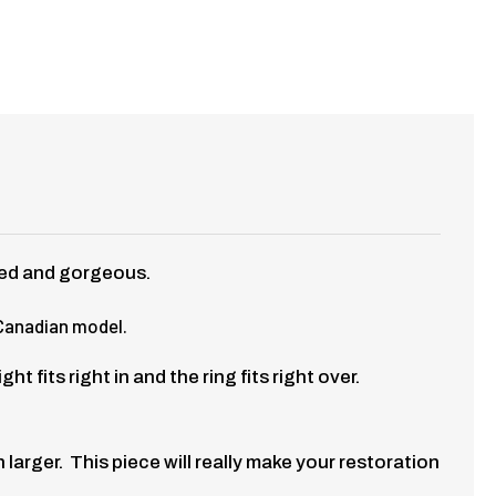
red and gorgeous.
 Canadian model.
fits right in and the ring fits right over.
larger. This piece will really make your restoration