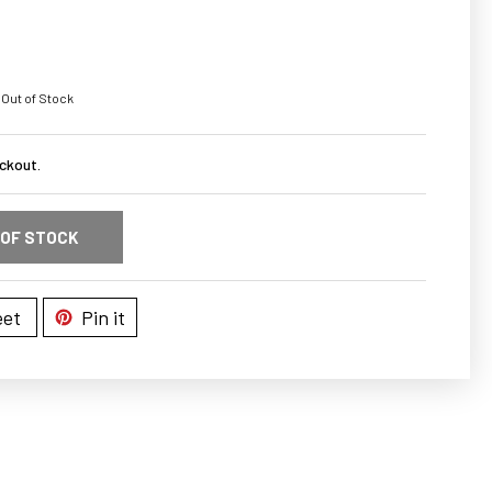
 Out of Stock
ckout.
 OF STOCK
et
Pin it