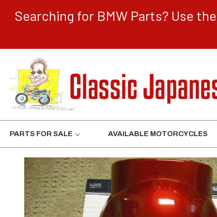
CONTENT
Searching for BMW Parts? Use the 
PARTS FOR SALE
AVAILABLE MOTORCYCLES