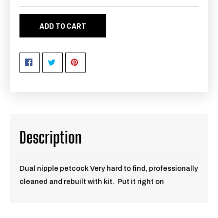
ADD TO CART
Description
Dual nipple petcock Very hard to find, professionally
cleaned and rebuilt with kit. Put it right on