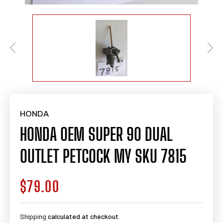
HONDA
HONDA OEM SUPER 90 DUAL
OUTLET PETCOCK MY SKU 7815
$79.00
Regular
price
Shipping
calculated at checkout.