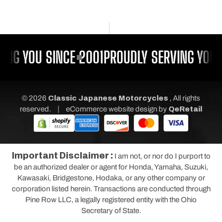
ING YOU SINCE 2001
PROUDLY SERVING YOU 
© 2026
Classic Japanese Motorcycles
, All rights
|
reserved.
eCommerce website design
by
QeRetail
Important Disclaimer :
I am not, or nor do I purport to
be an authorized dealer or agent for Honda, Yamaha, Suzuki,
Kawasaki, Bridgestone, Hodaka, or any other company or
corporation listed herein. Transactions are conducted through
Pine Row LLC, a legally registered entity with the Ohio
Secretary of State.