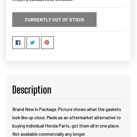
CURRENTLY OUT OF STOCK
Description
Brand New in Package. Picture shows what the gaskets
look like up close. Made as an aftermarket alternative to
buying individual Honda Parts, got them all in one place.
Not available commercially any longer.