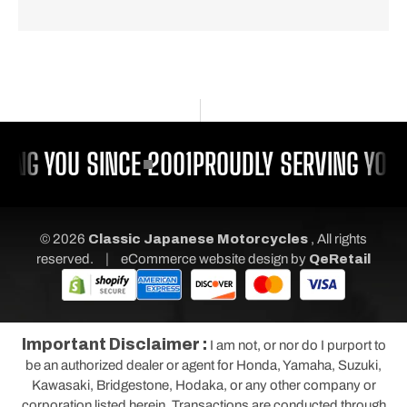
ING YOU SINCE 2001
PROUDLY SERVING YOU 
© 2026
Classic Japanese Motorcycles
, All rights
|
reserved.
eCommerce website design
by
QeRetail
Important Disclaimer :
I am not, or nor do I purport to
be an authorized dealer or agent for Honda, Yamaha, Suzuki,
Kawasaki, Bridgestone, Hodaka, or any other company or
corporation listed herein. Transactions are conducted through