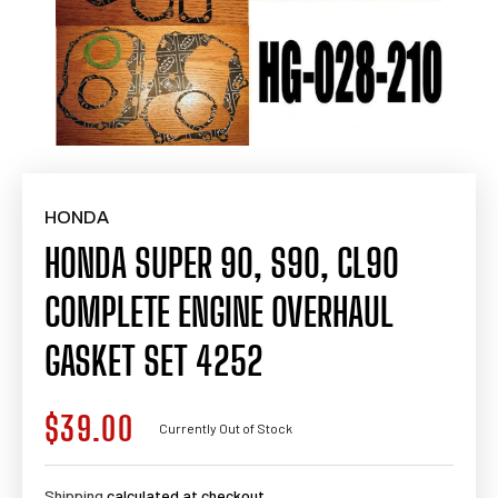
HONDA
HONDA SUPER 90, S90, CL90
COMPLETE ENGINE OVERHAUL
GASKET SET 4252
$39.00
Regular
Currently Out of Stock
price
Shipping
calculated at checkout.