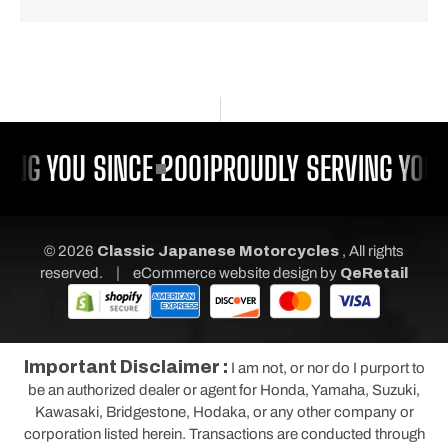
ING YOU SINCE 2001
PROUDLY SERVING YOU 
© 2026
Classic Japanese Motorcycles
, All rights
|
reserved.
eCommerce website design
by
QeRetail
Important Disclaimer :
I am not, or nor do I purport to
be an authorized dealer or agent for Honda, Yamaha, Suzuki,
Kawasaki, Bridgestone, Hodaka, or any other company or
corporation listed herein. Transactions are conducted through