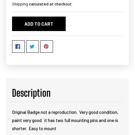
Shipping
calculated at checkout.
ADD TO CART
Description
Original Badge not a reproduction. Very good condition,
paint very good. it has two full mounting pins and one is
shorter. Easy to mount