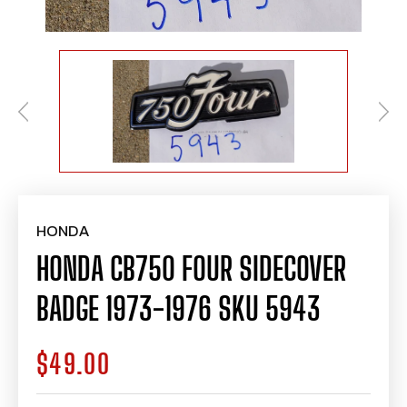
HONDA
HONDA CB750 FOUR SIDECOVER
BADGE 1973-1976 SKU 5943
$49.00
Regular
price