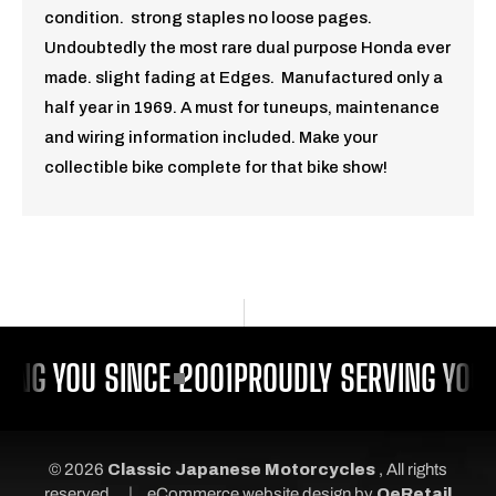
condition. strong staples no loose pages.
Undoubtedly the most rare dual purpose Honda ever
made. slight fading at
Edges.
Manufactured only a
half year in 1969. A must for tuneups, maintenance
and wiring information included. Make your
collectible bike complete for that bike show!
ING YOU SINCE 2001
PROUDLY SERVING YOU 
© 2026
Classic Japanese Motorcycles
, All rights
|
reserved.
eCommerce website design
by
QeRetail