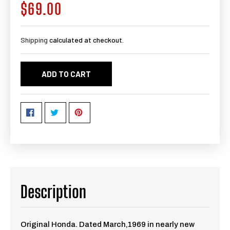
$69.00
Regular
price
Shipping
calculated at checkout.
ADD TO CART
Description
Original Honda. Dated March,1969 in nearly new