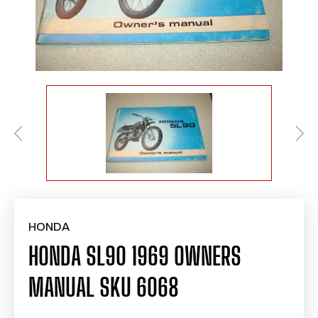
HONDA
HONDA SL90 1969 OWNERS
MANUAL SKU 6068