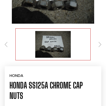
HONDA
HONDA SS125A CHROME CAP
NUTS