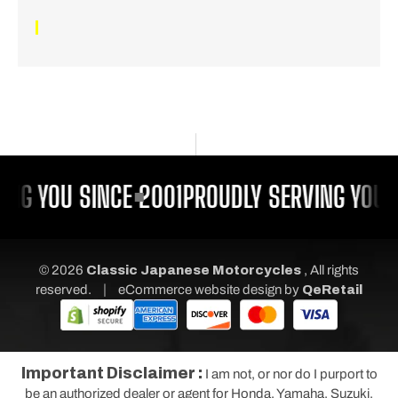
ING YOU SINCE 2001
PROUDLY SERVING YOU S
© 2026
Classic Japanese Motorcycles
, All rights
|
reserved.
eCommerce website design
by
QeRetail
Important Disclaimer :
I am not, or nor do I purport to
be an authorized dealer or agent for Honda, Yamaha, Suzuki,