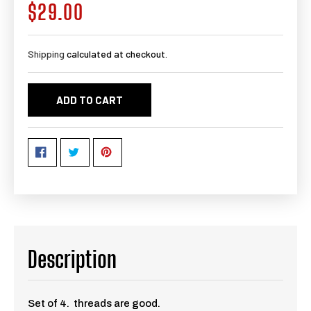
$29.00
Regular
price
Shipping
calculated at checkout.
ADD TO CART
Description
Set of 4. threads are good.