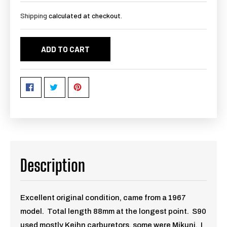
Shipping
calculated at checkout.
ADD TO CART
Description
Excellent original condition, came from a 1967
model. Total length 88mm at the longest point. S90
used mostly Keihn carburetors, some were Mikuni. I