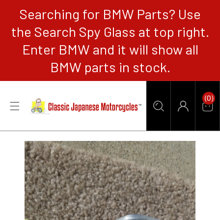
Searching for BMW Parts? Use
CONTENT
the Search Spy Glass at top right.
Enter BMW and it will show all
BMW parts in stock.
0
(0)
Items
Car
Log
in