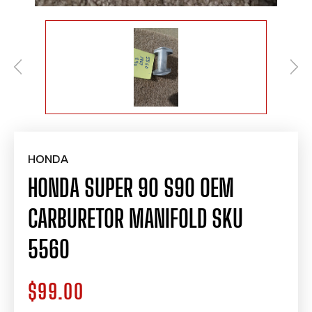
HONDA
HONDA SUPER 90 S90 OEM
CARBURETOR MANIFOLD SKU
5560
$99.00
Regular
price