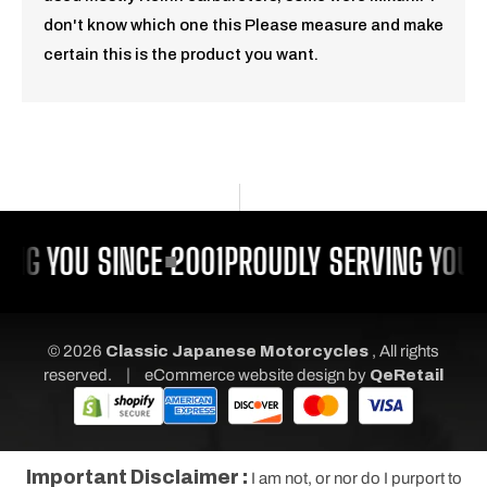
don't know which one this Please measure and make
certain this is the product you want.
NG YOU SINCE 2001
PROUDLY SERVING YOU S
© 2026
Classic Japanese Motorcycles
, All rights
|
reserved.
eCommerce website design
by
QeRetail
Important Disclaimer :
I am not, or nor do I purport to