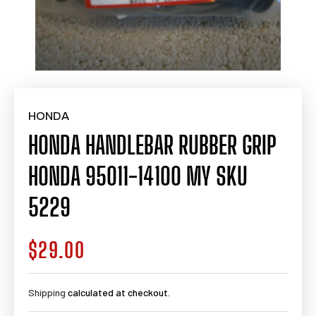
HONDA
HONDA HANDLEBAR RUBBER GRIP
HONDA 95011-14100 MY SKU
5229
$29.00
Regular
price
Shipping
calculated at checkout.