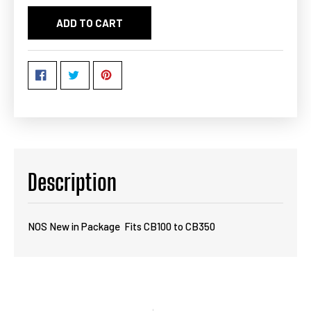
ADD TO CART
Description
NOS New in Package Fits CB100 to CB350