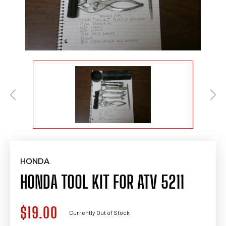
HONDA
HONDA TOOL KIT FOR ATV 5211
$19.00
Regular
Currently Out of Stock
price