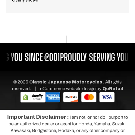
NG YOU SINCE 2001
PROUDLY SERVING YOU S
© 2026
Classic Japanese Motorcycles
, All rights
|
reserved.
eCommerce website design
by
QeRetail
Important Disclaimer :
I am not, or nor do I purport to
be an authorized dealer or agent for Honda, Yamaha, Suzuki,
Kawasaki, Bridgestone, Hodaka, or any other company or