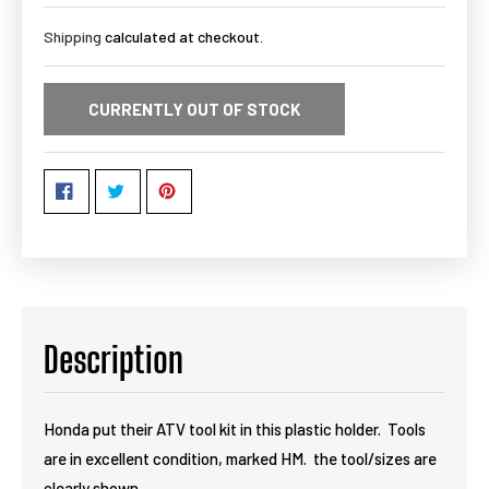
Shipping
calculated at checkout.
CURRENTLY OUT OF STOCK
Description
Honda put their ATV tool kit in this plastic holder. Tools
are in excellent condition, marked HM. the tool/sizes are
clearly shown