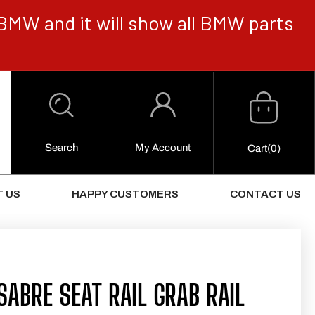
BMW and it will show all BMW parts
Cart
Log
in
Search
My Account
0
Cart
(0)
Items
 US
HAPPY CUSTOMERS
CONTACT US
ABRE SEAT RAIL GRAB RAIL