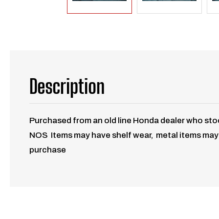
Description
Purchased from an old line Honda dealer who stoc
NOS Items may have shelf wear, metal items may h
purchase