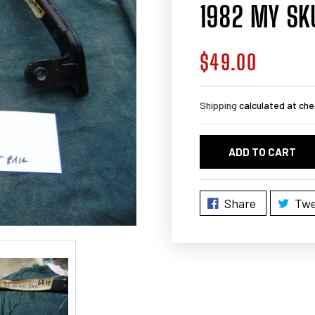
1982 MY SK
$49.00
Regular
price
Shipping
calculated at che
ADD TO CART
Share
Twe