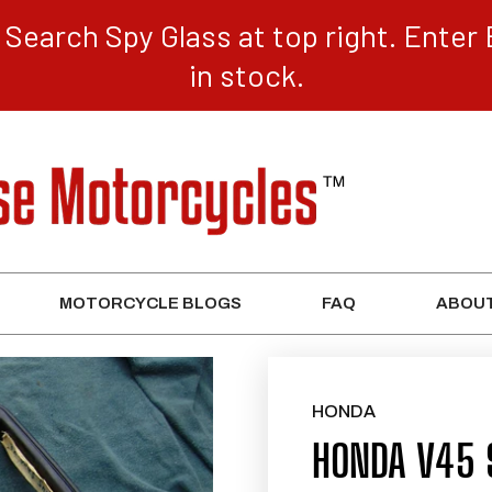
Search Spy Glass at top right. Enter 
in stock.
MOTORCYCLE BLOGS
FAQ
ABOUT
HONDA
HONDA V45 S