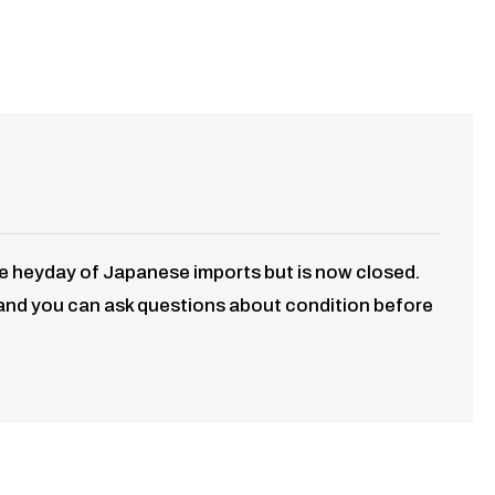
he heyday of Japanese imports but is now closed.
 and you can ask questions about condition before