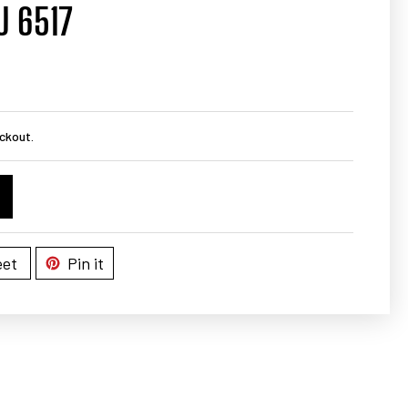
U 6517
ckout.
et
Pin it