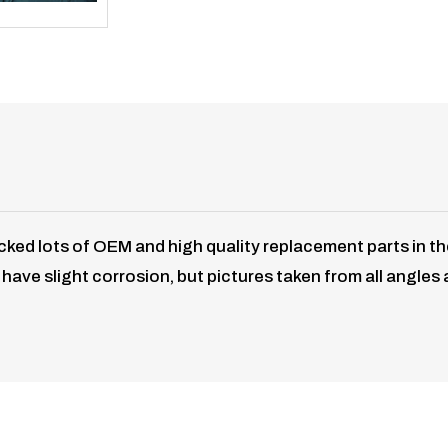
ked lots of OEM and high quality replacement parts in t
ave slight corrosion, but pictures taken from all angles