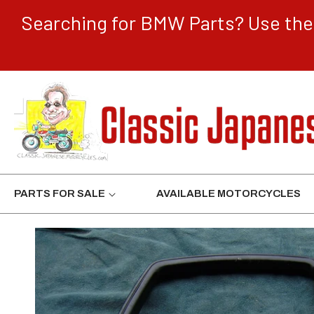
CONTENT
Searching for BMW Parts? Use the 
PARTS FOR SALE
AVAILABLE MOTORCYCLES