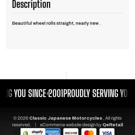
Description
Beautiful wheel rolls straight, nearly new .
ING YOU SINCE 2001
PROUDLY SERVING YOU 
© 2026
Classic Japanese Motorcycles
, All rights
|
reserved.
eCommerce website design
by
QeRetail