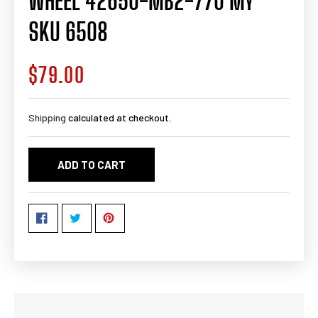
WHEEL 42650-MB2-770 MY
SKU 6508
$79.00
Regular
price
Shipping
calculated at checkout.
ADD TO CART