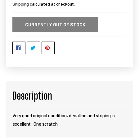
Shipping
calculated at checkout.
CURRENTLY OUT OF STOCK
Description
Very good original condition, decalling and striping is
excellent. One scratch