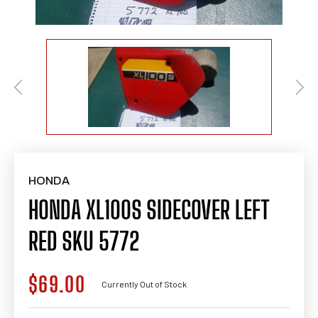
HONDA
HONDA XL100S SIDECOVER LEFT
RED SKU 5772
$69.00
Regular
Currently Out of Stock
price