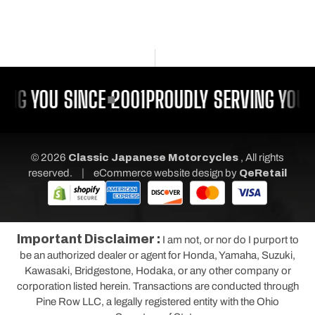
ING YOU SINCE 2001
PROUDLY SERVING YOU 
© 2026
Classic Japanese Motorcycles
, All rights
|
reserved.
eCommerce website design
by
QeRetail
Important Disclaimer :
I am not, or nor do I purport to
be an authorized dealer or agent for Honda, Yamaha, Suzuki,
Kawasaki, Bridgestone, Hodaka, or any other company or
corporation listed herein. Transactions are conducted through
Pine Row LLC, a legally registered entity with the Ohio