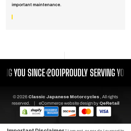
important maintenance.
ING YOU SINCE 2001
PROUDLY SERVING YOU 
© 2026
Classic Japanese Motorcycles
, All rights
|
reserved.
eCommerce website design
by
QeRetail
Important Disclaimer :