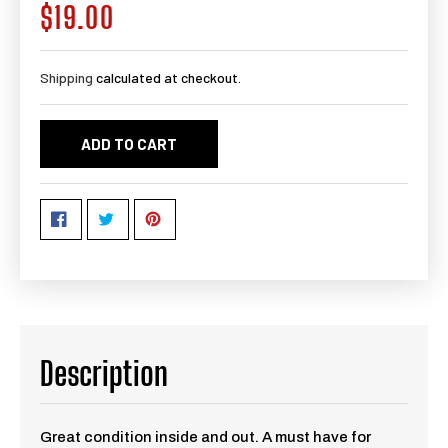
$19.00
Regular
price
Shipping
calculated at checkout.
ADD TO CART
Description
Great condition inside and out. A must have for