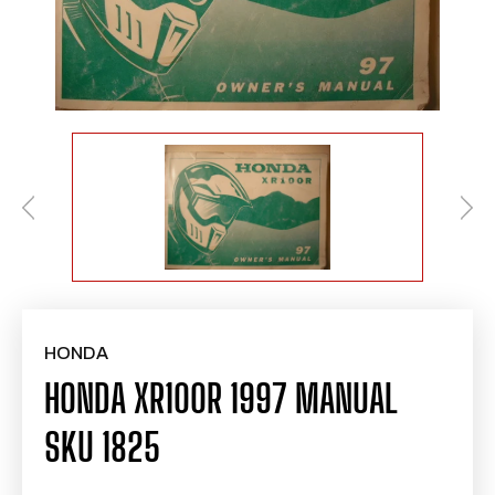
HONDA
HONDA XR100R 1997 MANUAL
SKU 1825