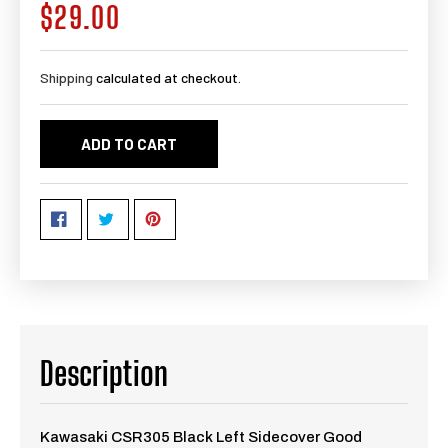
$29.00
Regular
price
Shipping
calculated at checkout.
ADD TO CART
Description
Kawasaki CSR305 Black Left Sidecover Good