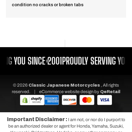
condition no cracks or broken tabs
ING YOU SINCE 2001
PROUDLY SERVING YOU 
© 2026
Classic Japanese Motorcycles
, All rights
|
reserved.
eCommerce website design
by
QeRetail
Important Disclaimer :
I am not, or nor do I purport to
be an authorized dealer or agent for Honda, Yamaha, Suzuki,