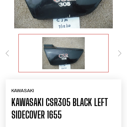
KAWASAKI
KAWASAKI CSR305 BLACK LEFT
SIDECOVER 1655