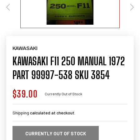
KAWASAKI
KAWASAKI F11 250 MANUAL 1972
PART 99997-538 SKU 3854
$39.00
Regular
Currently Out of Stock
price
Shipping
calculated at checkout.
CURRENTLY OUT OF STOCK