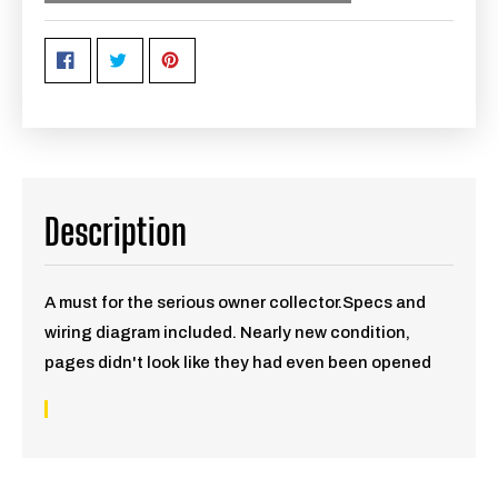
Description
A must for the serious owner collector.Specs and
wiring diagram included. Nearly new condition,
pages didn't look like they had even been opened