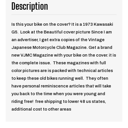
Description
Is this your bike on the cover? It is a 1973 Kawasaki
G5. Look at the Beautiful cover picture Since I am
an advertiser, I get extra copies of the Vintage
Japanese Motorcycle Club Magazine. Get a brand
new VJMC Magazine with your bike on the cover. it is
the complete issue. These magazines with full
color pictures are is packed with technical articles
to keep these old bikes running well. They often
have personal reminiscence articles that will take
you back to the time when you were young and
riding free!
free shipping to lower 48 us states,
additional cost to other areas