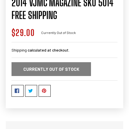
2014 VJMC MAGAZINE SKU 5014
FREE SHIPPING
$29.00
Regular
Currently Out of Stock
price
Shipping
calculated at checkout.
CURRENTLY OUT OF STOCK