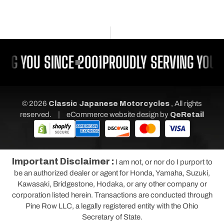
NG YOU SINCE 2001
PROUDLY SERVING YOU S
© 2026
Classic Japanese Motorcycles
, All rights
|
reserved.
eCommerce website design
by
QeRetail
Important Disclaimer :
I am not, or nor do I purport to
be an authorized dealer or agent for Honda, Yamaha, Suzuki,
Kawasaki, Bridgestone, Hodaka, or any other company or
corporation listed herein. Transactions are conducted through
Pine Row LLC, a legally registered entity with the Ohio
Secretary of State.