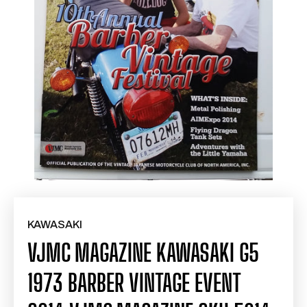
KAWASAKI
VJMC MAGAZINE KAWASAKI G5
1973 BARBER VINTAGE EVENT