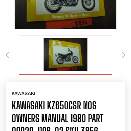
KAWASAKI
KAWASAKI KZ650CSR NOS
OWNERS MANUAL 1980 PART