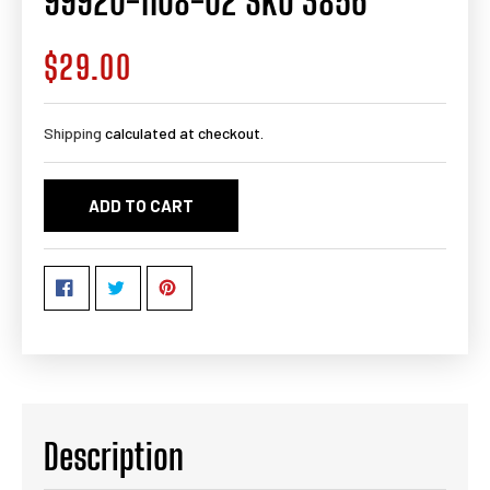
99920-1108-02 SKU 3856
$29.00
Regular
price
Shipping
calculated at checkout.
ADD TO CART
Description