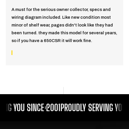
A must for the serious owner collector, specs and
wiring diagram included. Like new condition most
minor of shelf wear, pages didn't look like they had
been turned. they made this model for several years,
so if you have a 650CSR it will work fine.
ING YOU SINCE 2001
PROUDLY SERVING YOU 