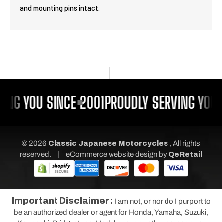
and mounting pins intact.
ING YOU SINCE 2001
PROUDLY SERVING YOU 
© 2026
Classic Japanese Motorcycles
, All rights
|
reserved.
eCommerce website design
by
QeRetail
Important Disclaimer :
I am not, or nor do I purport to
be an authorized dealer or agent for Honda, Yamaha, Suzuki,