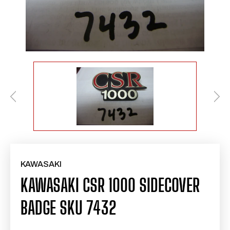
KAWASAKI
KAWASAKI CSR 1000 SIDECOVER
BADGE SKU 7432