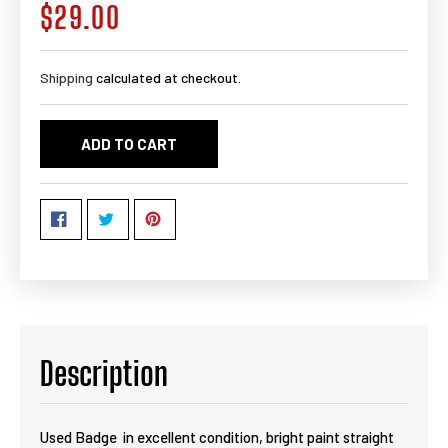
$29.00
Regular
price
Shipping
calculated at checkout.
ADD TO CART
Description
Used Badge in excellent condition, bright paint straight