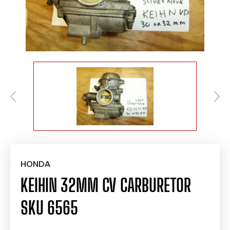
HONDA
KEIHIN 32MM CV CARBURETOR
SKU 6565