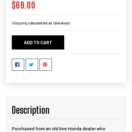
$69.00
Regular
price
Shipping
calculated at checkout.
ADD TO CART
Description
Purchased from an old line Honda dealer who