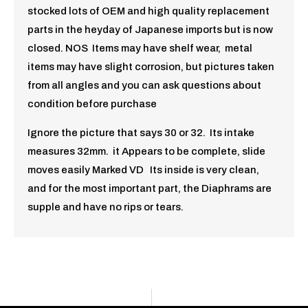
stocked lots of OEM and high quality replacement
parts in the heyday of Japanese imports but is now
closed. NOS Items may have shelf wear, metal
items may have slight corrosion, but pictures taken
from all angles and you can ask questions about
condition before purchase
Ignore the picture that says 30 or 32. Its intake
measures 32mm. it Appears to be complete, slide
moves easily Marked VD Its inside is very clean,
and for the most important part, the Diaphrams are
supple and have no rips or tears.