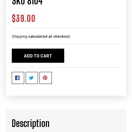
SKU 8104
$39.00
Regular
price
Shipping
calculated at checkout.
ADD TO CART
Description