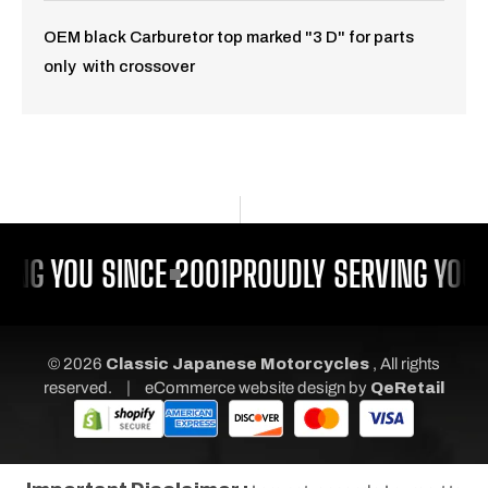
OEM black Carburetor top marked "3 D" for parts
only with crossover
ING YOU SINCE 2001
PROUDLY SERVING YOU 
© 2026
Classic Japanese Motorcycles
, All rights
|
reserved.
eCommerce website design
by
QeRetail