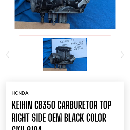
HONDA
KEIHIN CB350 CARBURETOR TOP
RIGHT SIDE OEM BLACK COLOR