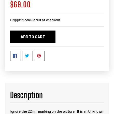
$69.00
Regular
price
Shipping
calculated at checkout.
ADD TO CART
Description
Ignore the 22mm marking on the picture. It is an Unknown