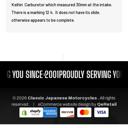
Keihin Carburetor which measured 30mm at the intake.
There is a marking 12 4. It does not have its slide.
otherwise appears to be complete.
ING YOU SINCE 2001
PROUDLY SERVING YOU S
© 2026
Classic Japanese Motorcycles
, All rights
|
reserved.
eCommerce website design
by
QeRetail