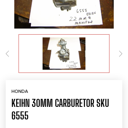
HONDA
KEIHN 30MM CARBURETOR SKU
6555